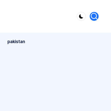
pakistan