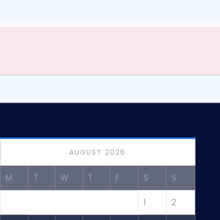
AUGUST 2026
M
T
W
T
F
S
S
1
2