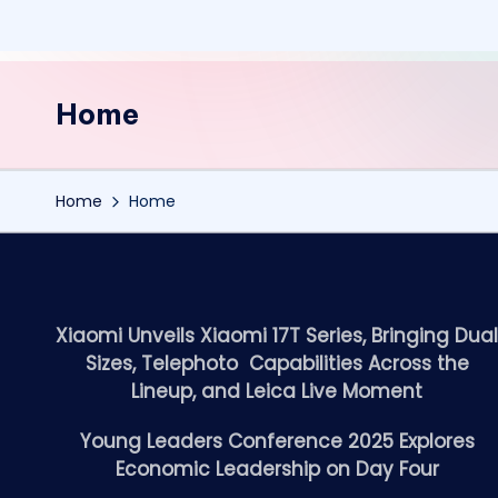
Home
Home
Home
Xiaomi Unveils Xiaomi 17T Series, Bringing Dua
Sizes, Telephoto Capabilities Across the
Lineup, and Leica Live Moment
Young Leaders Conference 2025 Explores
Economic Leadership on Day Four