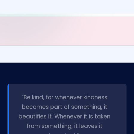
l
“Be kind, for whenever kindness
becomes part of something, it
beautifies it. Whenever it is taken
from something, it leaves it