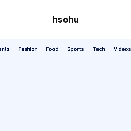
hsohu
Blogger
ents
Fashion
Food
Sports
Tech
Videos